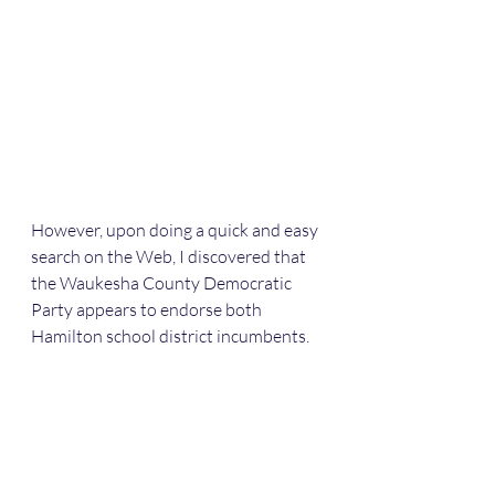
However, upon doing a quick and easy 
search on the Web, I discovered that 
the Waukesha County Democratic 
Party appears to endorse both 
Hamilton school district incumbents.