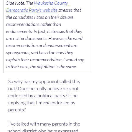
​Side Note: The 
Waukesha County 
Democratic Party's web site
 stresses that 
the candidates listed on their site are 
recommendations rather than 
endorsements. In fact, it stresses that they 
are 
not
 endorsements. However, the word 
recommendation and endorsement are 
synonymous, and based on how they 
explain their recommendation, I would say, 
in their case, the definition is the same.
So why has my opponent called this 
out? Does he really believe he's not 
endorsed by a political party? Is he 
implying that I'm 
not
 endorsed by 
parents?
I've talked with many parents in the 
school district who have expressed 