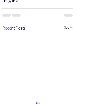
Recent Posts
See All