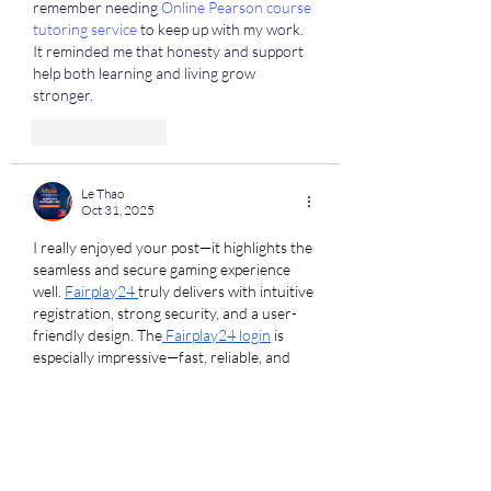
remember needing 
Online Pearson course 
tutoring service
 to keep up with my work. 
It reminded me that honesty and support 
help both learning and living grow 
stronger.
Like
Reply
Le Thao
Oct 31, 2025
I really enjoyed your post—it highlights the 
seamless and secure gaming experience 
well. 
Fairplay24 
truly delivers with intuitive 
registration, strong security, and a user-
friendly design. The
 Fairplay24 login
 is 
especially impressive—fast, reliable, and 
encrypted for full data protection. Your 
review perfectly captures that balance of 
functionality and trust, which makes all the 
difference for users exploring gaming 
platforms. Would love to hear how your 
experience compares!