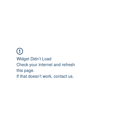
Tom Lodzinski for
Hamilton School Board
Widget Didn’t Load
Check your internet and refresh
this page.
If that doesn’t work, contact us.